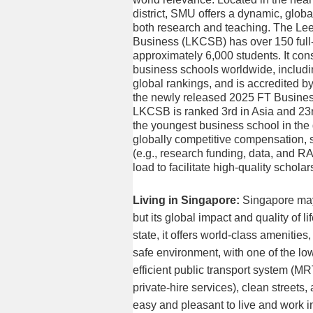
district, SMU offers a dynamic, globa
both research and teaching. The Le
Business (LKCSB) has over 150 full
approximately 6,000 students. It con
business schools worldwide, includ
global rankings, and is accredited
the newly released 2025 FT Busine
LKCSB is ranked 3rd in Asia and 23r
the youngest business school in the
globally competitive compensation, 
(e.g., research funding, data, and R
load to facilitate high-quality scholar
Living in Singapore:
Singapore may
but its global impact and quality of li
state, it offers world-class amenities
safe environment, with one of the lowe
efficient public transport system (MR
private-hire services), clean streets
easy and pleasant to live and work i