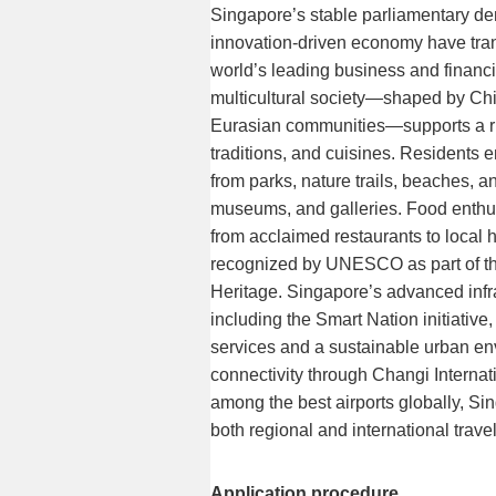
Singapore’s stable parliamentary d
innovation-driven economy have trans
world’s leading business and financi
multicultural society—shaped by Chi
Eurasian communities—supports a rich
traditions, and cuisines. Residents e
from parks, nature trails, beaches, and
museums, and galleries. Food enthus
from acclaimed restaurants to local 
recognized by UNESCO as part of the
Heritage. Singapore’s advanced infr
including the Smart Nation initiative
services and a sustainable urban en
connectivity through Changi Internati
among the best airports globally, Sin
both regional and international travel
Application procedure