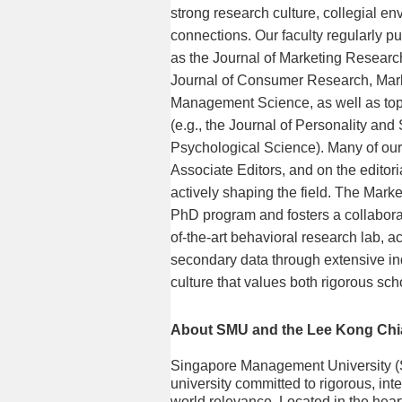
strong research culture, collegial e
connections. Our faculty regularly pu
as the Journal of Marketing Research
Journal of Consumer Research, Mar
Management Science, as well as top o
(e.g., the Journal of Personality an
Psychological Science). Many of our 
Associate Editors, and on the editori
actively shaping the field. The Marke
PhD program and fosters a collabora
of-the-art behavioral research lab, a
secondary data through extensive in
culture that values both rigorous sch
About SMU and the Lee Kong Chi
Singapore Management University (
university committed to rigorous, inte
world relevance. Located in the hea