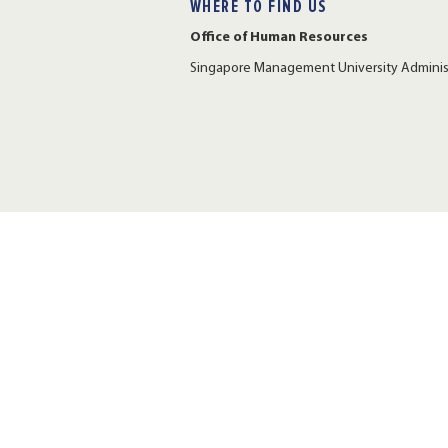
WHERE TO FIND US
Office of Human Resources
Singapore Management University Administr