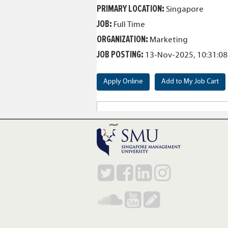
PRIMARY LOCATION
:
Singapore
JOB
:
Full Time
ORGANIZATION
:
Marketing
JOB POSTING
:
13-Nov-2025, 10:31:0