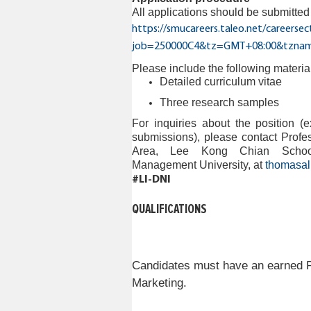
All applications should be submitte
https://smucareers.taleo.net/careersec
job=250000C4&tz=GMT+08:00&tznam
Please include the following materia
Detailed
curriculum vitae
Three research samples
For inquiries about the position (e
submissions), please contact Prof
Area, Lee Kong Chian School
Management University,
at
thomasa
#LI-DNI
QUALIFICATIONS
Candidates must have an earned Ph
Marketing.