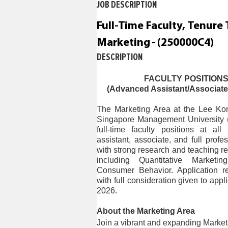
JOB DESCRIPTION
c
o
Full-Time Faculty, Tenure 
n
t
Marketing
-
(
250000C4
)
e
DESCRIPTION
n
t
s
FACULTY POSITIONS
(Advanced Assistant/Associate/F
e
c
The Marketing Area at the Lee Ko
t
Singapore Management University (S
i
full-time faculty positions at al
o
assistant, associate, and full pro
n
with strong research and teaching re
.
including Quantitative Marketi
Consumer Behavior. Application re
with full consideration given to app
2026.
About the Marketing Area
Join a vibrant and expanding Marketi